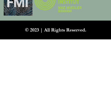
© 2023 | All Rights Reserved.