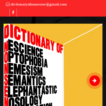
dictionaryofnonsense@gmail.com