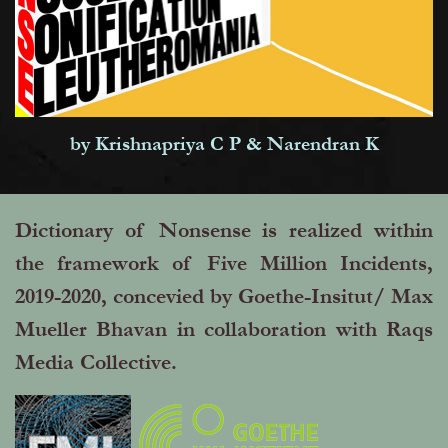
by Krishnapriya C P & Narendran K
Dictionary of Nonsense is realized within
the framework of Five Million Incidents,
2019-2020, concevied by Goethe-Insitut/ Max
Mueller Bhavan in collaboration with Raqs
Media Collective.